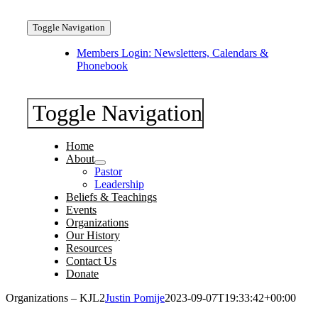
Toggle Navigation
Members Login: Newsletters, Calendars &
Phonebook
Toggle Navigation
Home
About
Pastor
Leadership
Beliefs & Teachings
Events
Organizations
Our History
Resources
Contact Us
Donate
Organizations – KJL2
Justin Pomije
2023-09-07T19:33:42+00:00