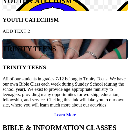
YOUTH CATECHISM
YOUTH CATECHISM
ADD TEXT 2
TRINITY TEENS
TRINITY TEENS
All of our students in grades 7-12 belong to Trinity Teens. We have
our own Bible Class each week during Sunday School (during the
school year). We exist to provide age-appropriate ministry to
teenagers, providing many opportunities for worship, education,
fellowship, and service. Clicking this link will take you to our own
site, where you will learn much more about our activities!
Learn More
BIBLE & INFORMATION CLASSES