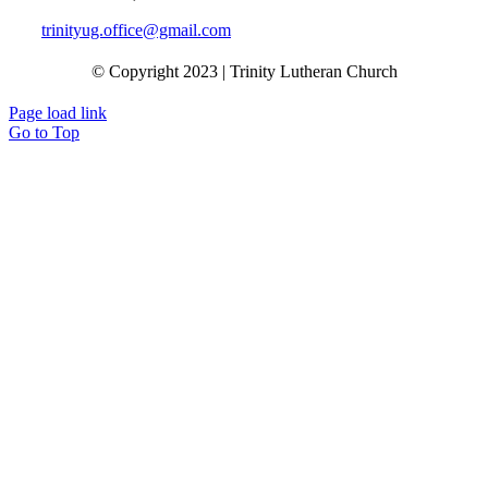
trinityug.office@gmail.com
© Copyright 2023 | Trinity Lutheran Church
Page load link
Go to Top