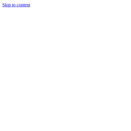
Skip to content