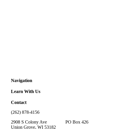
Navigation
Learn With Us
Contact
(262) 878-4156
2908 S Colony Ave PO Box 426
Union Grove, WI 53182