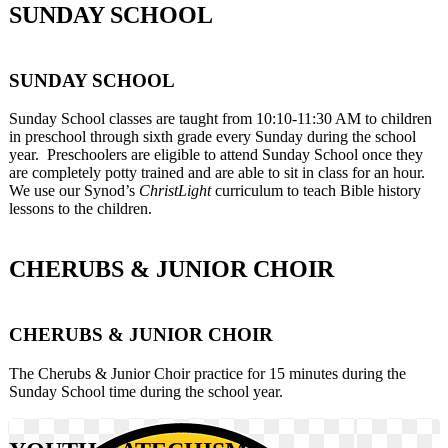
SUNDAY SCHOOL
SUNDAY SCHOOL
Sunday School classes are taught from 10:10-11:30 AM to children
in preschool through sixth grade every Sunday during the school
year. Preschoolers are eligible to attend Sunday School once they
are completely potty trained and are able to sit in class for an hour.
We use our Synod’s
ChristLight
curriculum to teach Bible history
lessons to the children.
CHERUBS & JUNIOR CHOIR
CHERUBS & JUNIOR CHOIR
The Cherubs & Junior Choir practice for 15 minutes during the
Sunday School time during the school year.