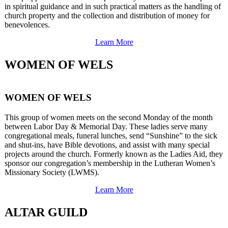
in spiritual guidance and in such practical matters as the handling of
church property and the collection and distribution of money for
benevolences.
Learn More
WOMEN OF WELS
WOMEN OF WELS
This group of women meets on the second Monday of the month
between Labor Day & Memorial Day. These ladies serve many
congregational meals, funeral lunches, send “Sunshine” to the sick
and shut-ins, have Bible devotions, and assist with many special
projects around the church. Formerly known as the Ladies Aid, they
sponsor our congregation’s membership in the Lutheran Women’s
Missionary Society (LWMS).
Learn More
ALTAR GUILD