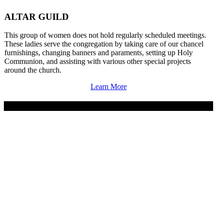
ALTAR GUILD
This group of women does not hold regularly scheduled meetings.
These ladies serve the congregation by taking care of our chancel
furnishings, changing banners and paraments, setting up Holy
Communion, and assisting with various other special projects
around the church.
Learn More