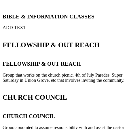
BIBLE & INFORMATION CLASSES
ADD TEXT
FELLOWSHIP & OUT REACH
FELLOWSHIP & OUT REACH
Group that works on the church picnic, 4th of July Parades, Super
Saturday in Union Grove, etc that involves inviting the community.
CHURCH COUNCIL
CHURCH COUNCIL
Group appointed to assume responsibility with and assist the pastor