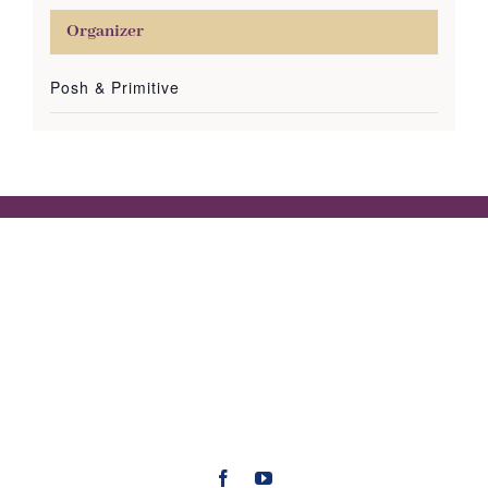
Organizer
Posh & Primitive