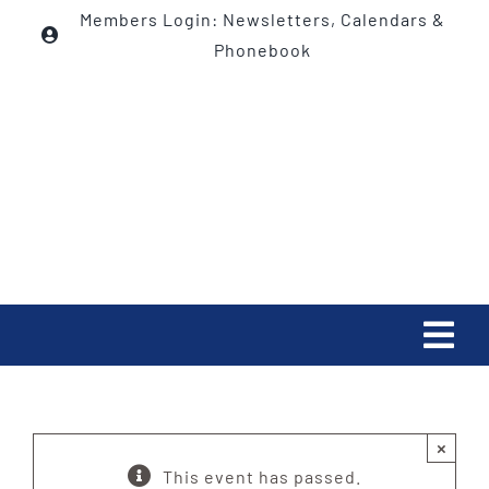
Skip
Members Login: Newsletters, Calendars &
to
Phonebook
content
Tog
Navi
HOME
×
ABOUT
This event has passed.