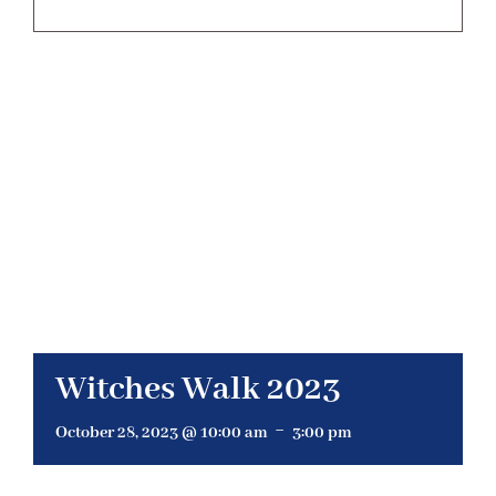
BELIEFS & TEACHINGS
EVENTS
ORGANIZATIONS
OUR HISTORY
RESOURCES
Witches Walk 2023
-
CONTACT US
October 28, 2023 @ 10:00 am
3:00 pm
DONATE