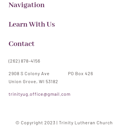
Navigation
Learn With Us
Contact
(262) 878-4156
2908 S Colony Ave PO Box 426
Union Grove, WI 53182
trinityug.office@gmail.com
© Copyright 2023 | Trinity Lutheran Church