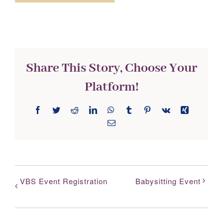
Share This Story, Choose Your
Platform!
Facebook
Twitter
Reddit
LinkedIn
WhatsApp
Tumblr
Pinterest
Vk
Xing
Email
VBS Event Registration
Babysitting Event