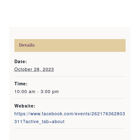
Details
Date:
October 28, 2023
Time:
10:00 am - 3:00 pm
Website:
https://www.facebook.com/events/262176362803
311?active_tab=about