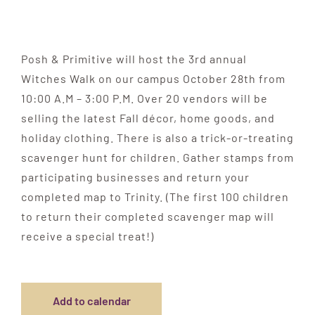
Posh & Primitive will host the 3rd annual
Witches Walk on our campus October 28th from
10:00 A.M – 3:00 P.M. Over 20 vendors will be
selling the latest Fall décor, home goods, and
holiday clothing. There is also a trick-or-treating
scavenger hunt for children. Gather stamps from
participating businesses and return your
completed map to Trinity. (The first 100 children
to return their completed scavenger map will
receive a special treat!)
Add to calendar