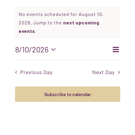
No events scheduled for August 10,
BELIEFS & TEACHINGS
2026. Jump to the
next upcoming
events
.
EVENTS
Even
8/10/2026
Event
Search
Day
ORGANIZATIONS
Select
View
date.
Sear
Navi
Previous Day
Next Day
OUR HISTORY
and
Views
Subscribe to calendar
RESOURCES
Navig
CONTACT US
DONATE