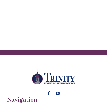
Navigation