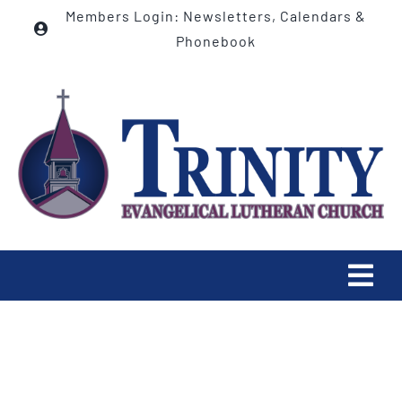
Skip
Members Login: Newsletters, Calendars &
to
Phonebook
content
Tog
Navi
HOME
ABOUT